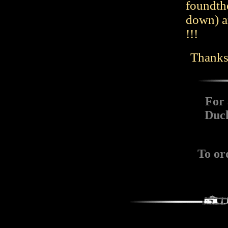
foundthe
down) a
!!!
Thanks 
For 
Duch
To or