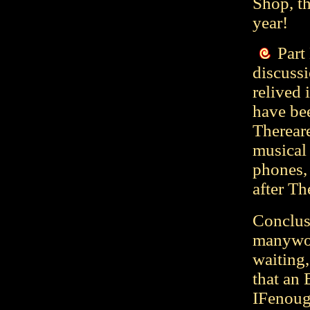
Shop, th
year!
Part
discussi
relived 
have bee
Therear
musical 
phones, 
after Th
Conclusi
manyword
waiting,
that an 
IFenough