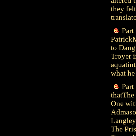
altered 
they fel
translat
Part
Patrick
to Dang
Troyer 
aquatint
what he
Part
thatThe 
One wit
Admason
Langleya
The Pri