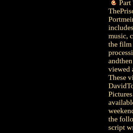
Part
ThePriso
Portmeir
includes
music, c
the film
process
andthen 
viewed 
These v
DavidTo
Picture
availabl
weekend
the foll
script w