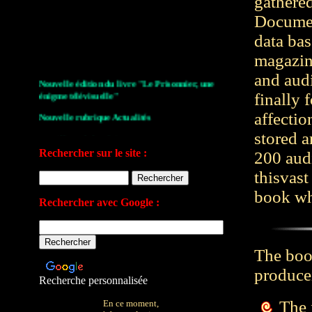
gathered
Documen
data ba
magazin
and aud
Nouvelle édition du livre "Le Prisonnier, une
énigme télévisuelle"
finally 
Nouvelle rubrique Actualités
affecti
stored a
Le Village de la série 2009
Rechercher sur le site :
200 aud
Les archives de John Drake
thisvast
Le plan du site
book whi
Votre avis sur le site
Rechercher avec Google :
The book
producei
Recherche personnalisée
The 
En ce moment,