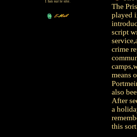
1 fan sur le site.
The Pris
played i
introdu
script w
service,
crime re
communit
camps,w
means of
Portmeir
also bee
After se
a holida
remembe
this sort