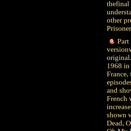
thefinal
understa
other pr
Prisoner
Part
versionw
original
1968 in 
France, 
episodes
and show
French v
increase
shown w
Dead, O