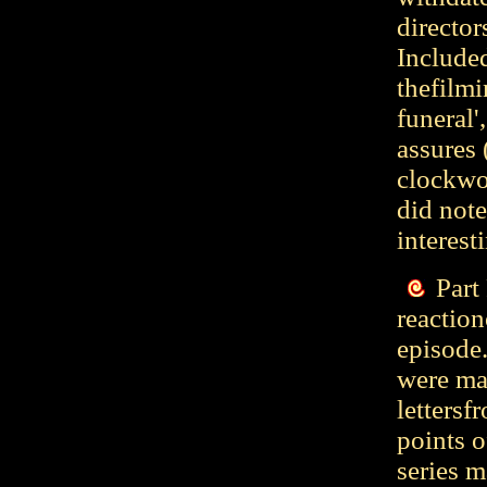
director
Included
thefilmi
funeral'
assures 
clockwor
did note
interest
Part
reaction
episode.
were ma
letters
points o
series m