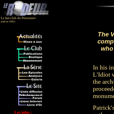
Le fan-club du Prisonnier
(créé en 1991)
The V
compi
who 
In his i
L'Idiot 
the arch
proceede
monumen
Patrick'
Les infos :