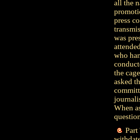
all the 
promotio
press co
transmi
was pre
attended
who hand
conduct
the cag
asked th
committ
journal
When as
questio
Part
withdate