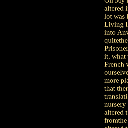
Oh My D
altered 
lot was l
Living 
into An
quiteth
Prisoner
it, what
French 
ourselve
more pl
that th
transla
nursery
altered 
fromthe